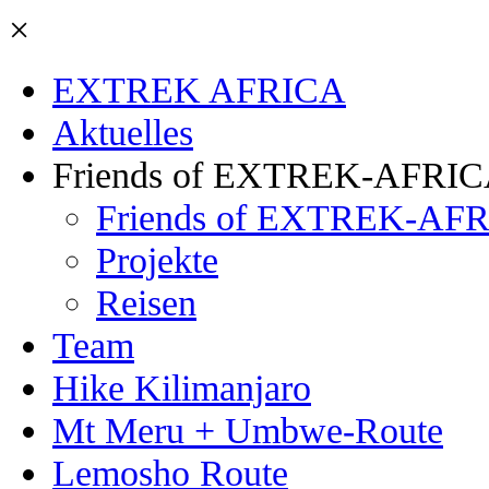
×
EXTREK AFRICA
Aktuelles
Friends of EXTREK-AFRI
Friends of EXTREK-AFR
Projekte
Reisen
Team
Hike Kilimanjaro
Mt Meru + Umbwe-Route
Lemosho Route