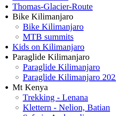
Thomas-Glacier-Route
Bike Kilimanjaro
Bike Kilimanjaro
MTB summits
Kids on Kilimanjaro
Paraglide Kilimanjaro
Paraglide Kilimanjaro
Paraglide Kilimanjaro 20
Mt Kenya
Trekking - Lenana
Klettern - Nelion, Batian