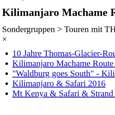
Kilimanjaro Machame R
Sondergruppen > Touren mit
×
10 Jahre Thomas-Glacier-Ro
Kilimanjaro Machame Route
"Waldburg goes South" - Kil
Kilimanjaro & Safari 2016
Mt Kenya & Safari & Strand