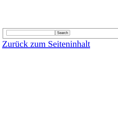
Search
Zurück zum Seiteninhalt