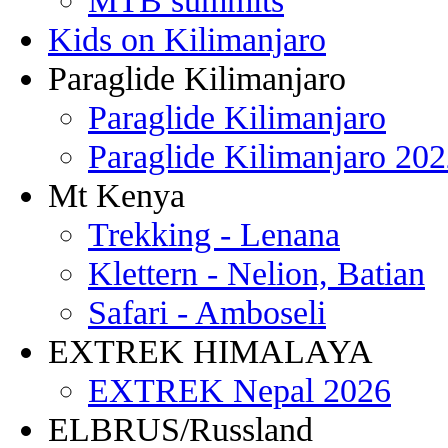
MTB summits
Kids on Kilimanjaro
Paraglide Kilimanjaro
Paraglide Kilimanjaro
Paraglide Kilimanjaro 20
Mt Kenya
Trekking - Lenana
Klettern - Nelion, Batian
Safari - Amboseli
EXTREK HIMALAYA
EXTREK Nepal 2026
ELBRUS/Russland