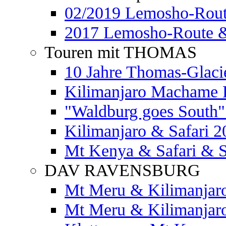
02/2019 Lemosho-Rout
2017 Lemosho-Route &
Touren mit THOMAS
10 Jahre Thomas-Glaci
Kilimanjaro Machame 
"Waldburg goes South" 
Kilimanjaro & Safari 2
Mt Kenya & Safari & S
DAV RAVENSBURG
Mt Meru & Kilimanjar
Mt Meru & Kilimanjar