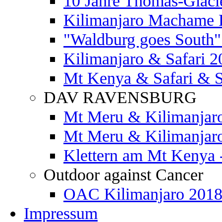
10 Jahre Thomas-Glaci
Kilimanjaro Machame 
"Waldburg goes South" 
Kilimanjaro & Safari 2
Mt Kenya & Safari & S
DAV RAVENSBURG
Mt Meru & Kilimanjar
Mt Meru & Kilimanjar
Klettern am Mt Kenya 
Outdoor against Cancer
OAC Kilimanjaro 201
Impressum