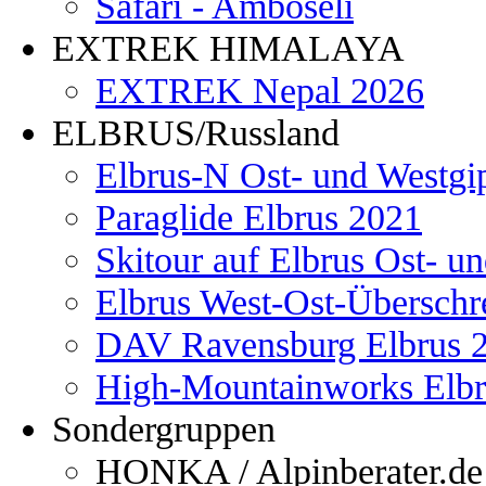
Safari - Amboseli
EXTREK HIMALAYA
EXTREK Nepal 2026
ELBRUS/Russland
Elbrus-N Ost- und Westgi
Paraglide Elbrus 2021
Skitour auf Elbrus Ost- u
Elbrus West-Ost-Überschr
DAV Ravensburg Elbrus 
High-Mountainworks Elbr
Sondergruppen
HONKA / Alpinberater.de