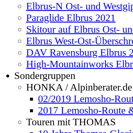
Elbrus-N Ost- und Westgi
Paraglide Elbrus 2021
Skitour auf Elbrus Ost- u
Elbrus West-Ost-Überschr
DAV Ravensburg Elbrus 
High-Mountainworks Elbr
Sondergruppen
HONKA / Alpinberater.de
02/2019 Lemosho-Rout
2017 Lemosho-Route &
Touren mit THOMAS