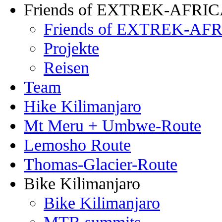
Friends of EXTREK-AFRI
Friends of EXTREK-AFR
Projekte
Reisen
Team
Hike Kilimanjaro
Mt Meru + Umbwe-Route
Lemosho Route
Thomas-Glacier-Route
Bike Kilimanjaro
Bike Kilimanjaro