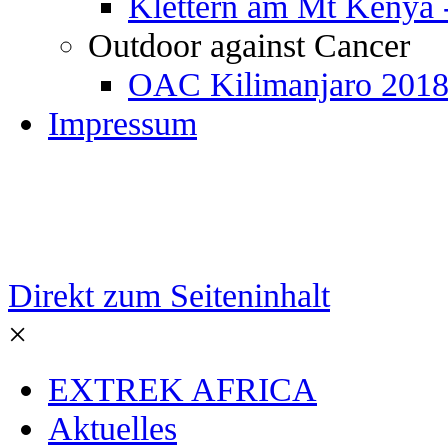
Klettern am Mt Kenya 
Outdoor against Cancer
OAC Kilimanjaro 201
Impressum
Direkt zum Seiteninhalt
×
EXTREK AFRICA
Aktuelles